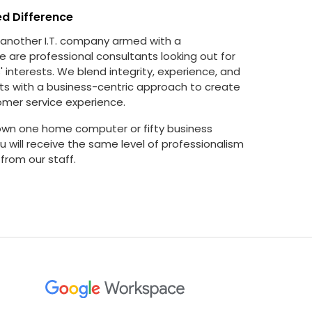
ed Difference
 another I.T. company armed with a
e are professional consultants looking out for
 interests. We blend integrity, experience, and
ts with a business-centric approach to create
omer service experience.
wn one home computer or fifty business
 will receive the same level of professionalism
from our staff.