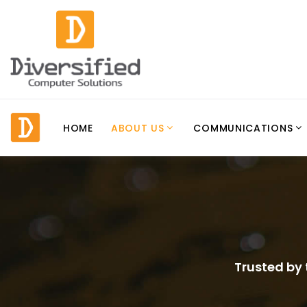
HOME
ABOUT US
COMMUNICATIONS
Trusted by