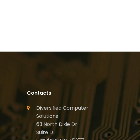
Contacts
Diversified Computer
Solutions
63 North Dixie Dr
e
Suite D