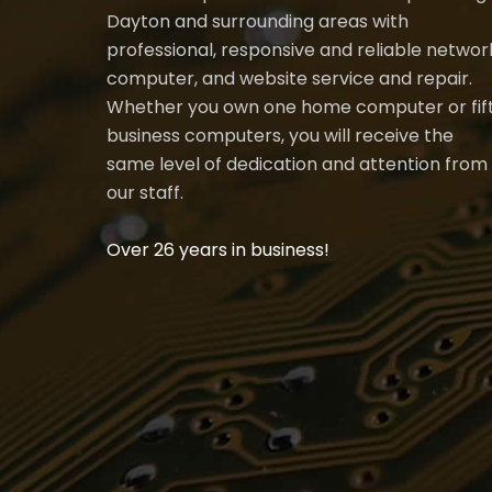
Dayton and surrounding areas with
professional, responsive and reliable networ
computer, and website service and repair.
Whether you own one home computer or fif
business computers, you will receive the
same level of dedication and attention from
our staff.
Over 26 years in business!