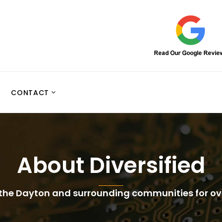
CONTACT
About Diversified
 the Dayton and surrounding communities for o