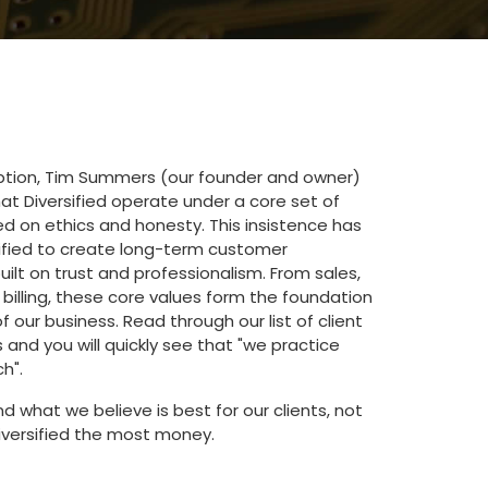
eption, Tim Summers (our founder and owner)
hat Diversified operate under a core set of
ed on ethics and honesty. This insistence has
sified to create long-term customer
built on trust and professionalism. From sales,
 billing, these core values form the foundation
f our business. Read through our list of client
nd you will quickly see that "we practice
h".
what we believe is best for our clients, not
versified the most money.