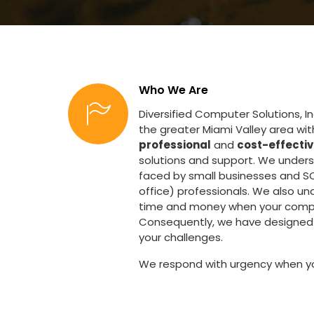
Who We Are
Diversified Computer Solutions, I
the greater Miami Valley area wi
professional
and
cost-effecti
solutions and support. We under
faced by small businesses and S
office) professionals. We also un
time and money when your comp
Consequently, we have designed 
your challenges.
We respond with urgency when y