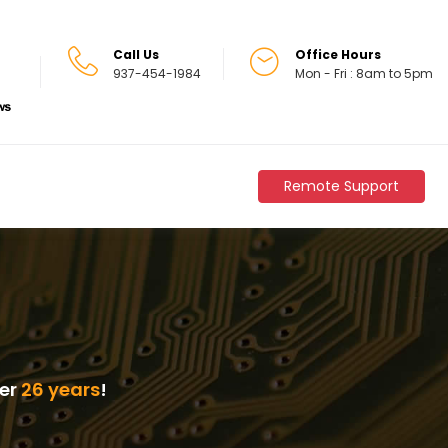
Call Us
Office Hours
937-454-1984
Mon - Fri : 8am to 5pm
Remote Support
ver
26 years
!