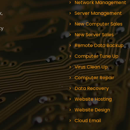
Network Management
k,
Server Management
New Computer Sales
ty
New Server Sales
Remote Data Backup
Computer Tune Up
Virus Clean Up
Computer Repair
Data Recovery
Website Hosting
Website Design
Cloud Email