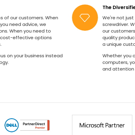
The Diversifi
s of our customers. When
We're not just
 you need advice, we
screwdriver. W
ions. When you need to
our customers'
cost-effective options
quality produc
.
a unique cust
us on your business instead
Whether you o
ogy.
computers, you
and attention 