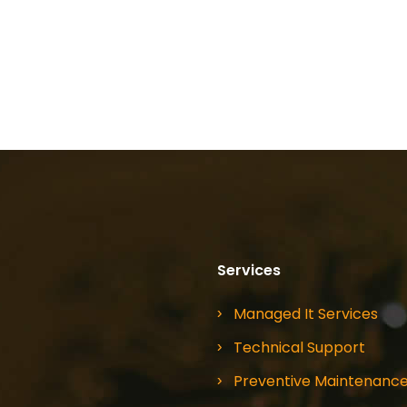
Services
Managed It Services
Technical Support
Preventive Maintenanc