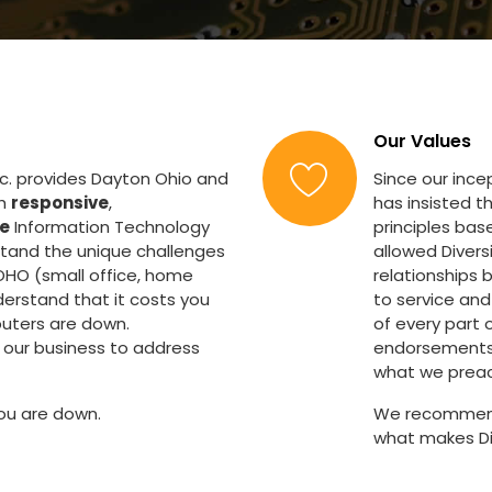
Our Values
nc. provides Dayton Ohio and
Since our inc
th
responsive
,
has insisted t
ve
Information Technology
principles bas
stand the unique challenges
allowed Diver
OHO (small office, home
relationships 
derstand that it costs you
to service and
uters are down.
of every part o
our business to address
endorsements a
what we preac
ou are down.
We recommend 
what makes Di