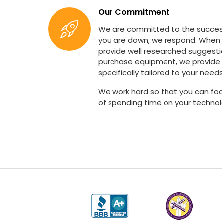
Our Commitment
We are committed to the succes
you are down, we respond. When
provide well researched suggest
purchase equipment, we provide 
specifically tailored to your needs
We work hard so that you can foc
of spending time on your technol