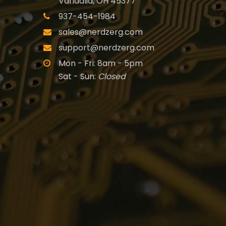
Vandalia, OH 45377
937-454-1984
sales@nerdzerg.com
support@nerdzerg.com
Mon - Fri: 8am - 5pm
Sat - Sun:
Closed