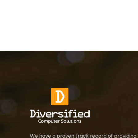
We have a proven track record of providing