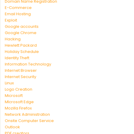
Domain Name Registration
E-Commerce
Email Hosting
Exploit
Google accounts
Google Chrome
Hacking
Hewlett Packard
Holiday Schedule
Identity Theft
Information Technology
Internet Browser
Internet Security
Linux
Logo Creation
Microsoft
MIcrosoft Edge
Mozilla Firefox
Network Administration
Onsite Computer Service
Outlook
PDF creators