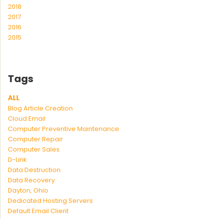
2018
2017
2016
2015
Tags
ALL
Blog Article Creation
Cloud Email
Computer Preventive Maintenance
Computer Repair
Computer Sales
D-Link
Data Destruction
Data Recovery
Dayton, Ohio
Dedicated Hosting Servers
Default Email Client