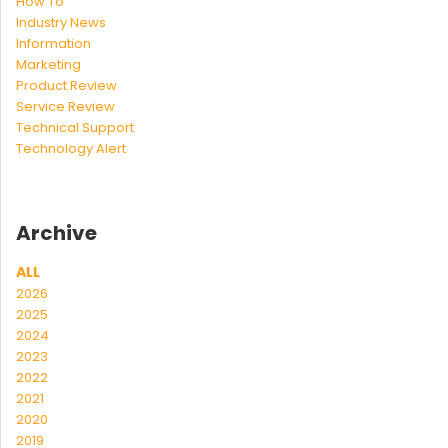
How To
Industry News
Information
Marketing
Product Review
Service Review
Technical Support
Technology Alert
Archive
ALL
2026
2025
2024
2023
2022
2021
2020
2019