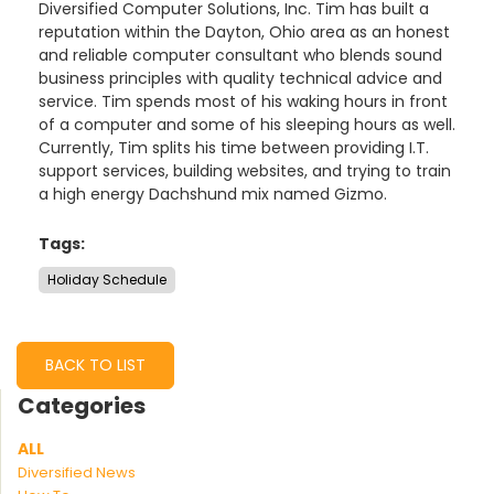
Diversified Computer Solutions, Inc. Tim has built a
reputation within the Dayton, Ohio area as an honest
and reliable computer consultant who blends sound
business principles with quality technical advice and
service. Tim spends most of his waking hours in front
of a computer and some of his sleeping hours as well.
Currently, Tim splits his time between providing I.T.
support services, building websites, and trying to train
a high energy Dachshund mix named Gizmo.
Tags:
Holiday Schedule
BACK TO LIST
Categories
ALL
Diversified News