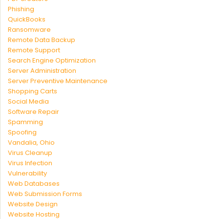
Phishing
QuickBooks
Ransomware
Remote Data Backup
Remote Support
Search Engine Optimization
Server Administration
Server Preventive Maintenance
Shopping Carts
Social Media
Software Repair
Spamming
Spoofing
Vandalia, Ohio
Virus Cleanup
Virus Infection
Vulnerability
Web Databases
Web Submission Forms
Website Design
Website Hosting