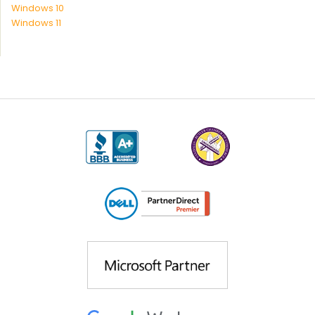
Windows 10
Windows 11