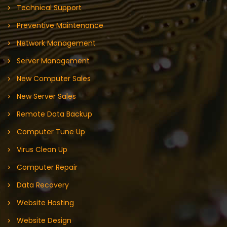
Technical Support
Preventive Maintenance
Network Management
Server Management
New Computer Sales
New Server Sales
Remote Data Backup
Computer Tune Up
Virus Clean Up
Computer Repair
Data Recovery
Website Hosting
Website Design