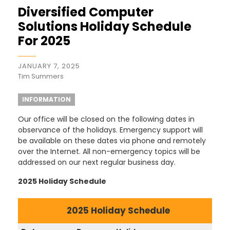
Diversified Computer
Solutions Holiday Schedule
For 2025
JANUARY 7, 2025
Tim Summers
INFORMATION
Our office will be closed on the following dates in
observance of the holidays. Emergency support will
be available on these dates via phone and remotely
over the Internet. All non-emergency topics will be
addressed on our next regular business day.
2025 Holiday Schedule
2025 Holiday Schedule