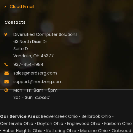
Cloud Email
Contacts
Diversified Computer Solutions
63 North Dixie Dr
Suite D
Vandalia, OH 45377
937-454-1984
sales@nerdzerg.com
support@nerdzerg.com
Mon - Fri: 8am - 5pm
Sat - Sun:
Closed
Our Service Area:
Beavercreek Ohio • Bellbrook Ohio •
Centerville Ohio • Dayton Ohio • Englewood Ohio • Fairborn Ohio
• Huber Heights Ohio • Kettering Ohio • Moraine Ohio • Oakwood