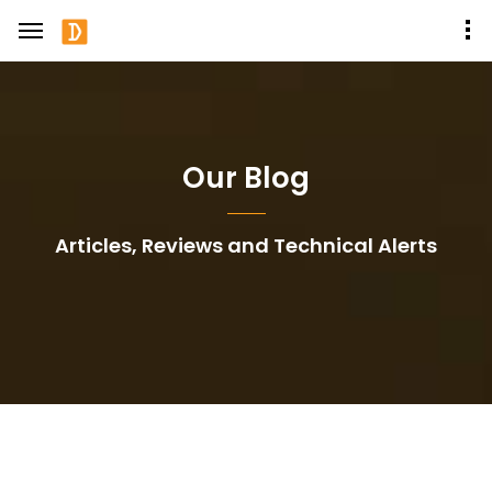
Our Blog
Articles, Reviews and Technical Alerts