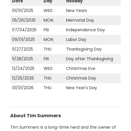
Date
Day
Holiday
01/01/2025
WED
New Years
05/26/2025
MON
Memorial Day
07/04/2025
FRI
Independence Day
09/01/2025
MON
Labor Day
11/27/2025
THU
Thanksgiving Day
11/28/2025
FRI
Day after Thanksgiving
12/24/2025
WED
Christmas Eve
12/25/2025
THU
Christmas Day
01/01/2026
THU
New Year's Day
About Tim Summers
Tim Summers is a long-time nerd and the owner of