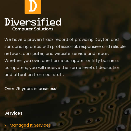
We have a proven track record of providing Dayton and
surrounding areas with professional, responsive and reliable
network, computer, and website service and repair.
Whether you own one home computer or fifty business
computers, you will receive the same level of dedication
and attention from our staff.
Over 26 years in business!
Services
Managed It Services