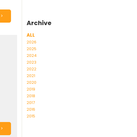
>>
Archive
ALL
2026
2025
2024
2023
2022
2021
2020
2019
2018
2017
2016
2015
>>