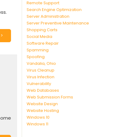
Remote Support
Search Engine Optimization
ss.
Server Administration
Server Preventive Maintenance
Shopping Carts
>>
Social Media
Software Repair
Spamming
Spoofing
Vandalia, Ohio
Virus Cleanup
Virus Infection
Vulnerability
Web Databases
Web Submission Forms
Website Design
Website Hosting
Windows 10
/home
Windows 11