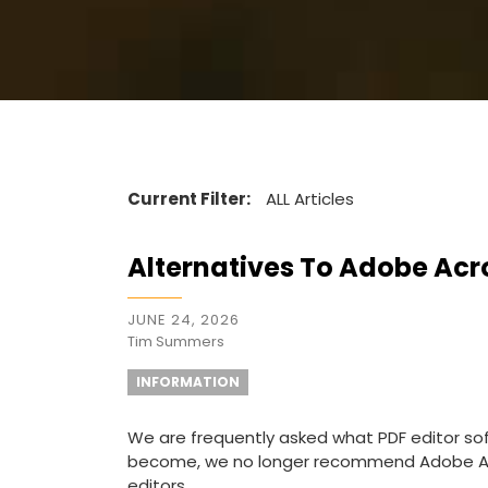
Current Filter:
ALL Articles
Alternatives To Adobe Acr
JUNE 24, 2026
Tim Summers
INFORMATION
We are frequently asked what PDF editor s
become, we no longer recommend Adobe Ac
editors.