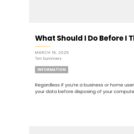
What Should I Do Before I
MARCH 19, 2025
Tim Summers
INFORMATION
Regardless if you’re a business or home user
your data before disposing of your computer