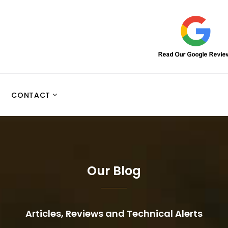
CONTACT
Our Blog
Articles, Reviews and Technical Alerts