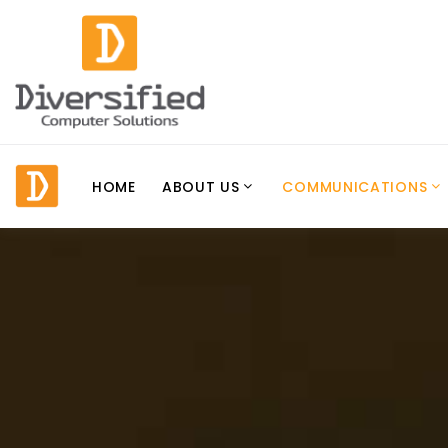
HOME
ABOUT US
COMMUNICATIONS