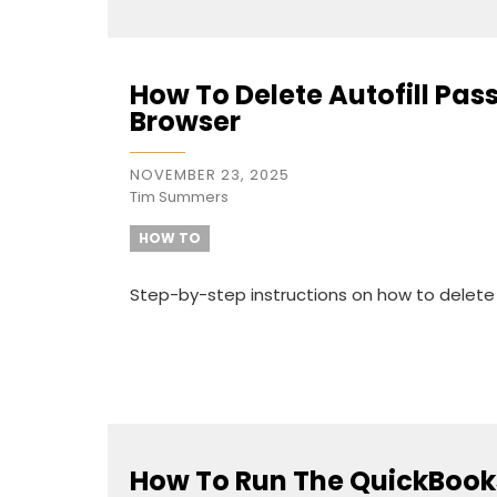
How To Delete Autofill P
Browser
NOVEMBER 23, 2025
Tim Summers
HOW TO
Step-by-step instructions on how to delet
How To Run The QuickBook