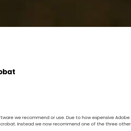
obat
oftware we recommend or use. Due to how expensive Adobe
robat. Instead we now recommend one of the three other