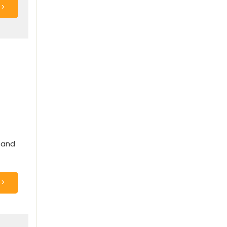
>>
y and
>>