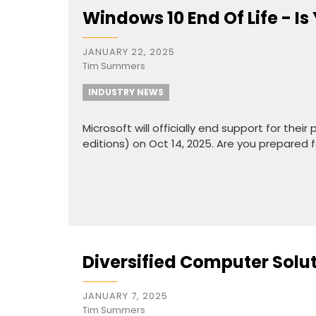
Windows 10 End Of Life - I
JANUARY 22, 2025
Tim Summers
INDUSTRY NEWS
Microsoft will officially end support for th
editions) on Oct 14, 2025. Are you prepared f
Diversified Computer Solu
JANUARY 7, 2025
Tim Summers