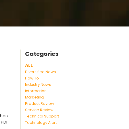
Categories
ALL
Diversified News
How To
Industry News
Information
Marketing
Product Review
Service Review
 has
Technical Support
 PDF
Technology Alert