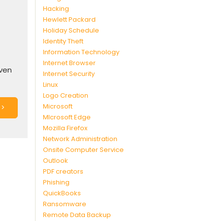
Hacking
Hewlett Packard
Holiday Schedule
Identity Theft
Information Technology
Internet Browser
even
Internet Security
Linux
Logo Creation
Microsoft
>>
MIcrosoft Edge
Mozilla Firefox
Network Administration
Onsite Computer Service
Outlook
PDF creators
Phishing
QuickBooks
Ransomware
Remote Data Backup