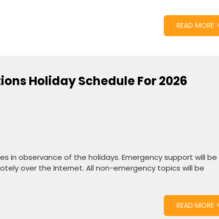
READ MORE 
tions Holiday Schedule For 2026
ates in observance of the holidays. Emergency support will be
tely over the Internet. All non-emergency topics will be
READ MORE 