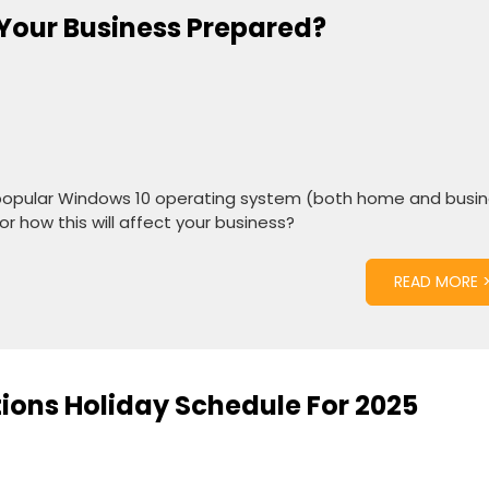
s Your Business Prepared?
eir popular Windows 10 operating system (both home and busi
or how this will affect your business?
READ MORE 
tions Holiday Schedule For 2025