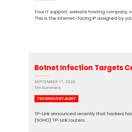
Your IT support, website hosting company, or
This is the internet-facing IP assigned by yo
Botnet Infection Targets C
SEPTEMBER 17, 2025
Tim Summers
TECHNOLOGY ALERT
TP-Link announced recently that hackers hav
(SOHO) TP-Link routers.