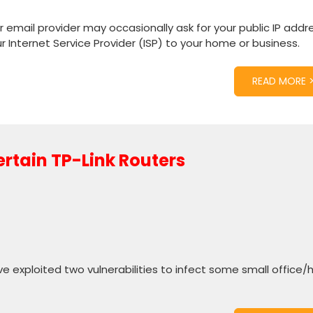
 email provider may occasionally ask for your public IP addre
ur Internet Service Provider (ISP) to your home or business.
READ MORE 
ertain TP-Link Routers
e exploited two vulnerabilities to infect some small office