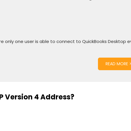
ere only one user is able to connect to QuickBooks Desktop 
READ MORE 
IP Version 4 Address?