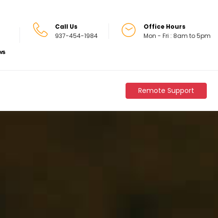
Call Us
Office Hours
937-454-1984
Mon - Fri : 8am to 5pm
Remote Support