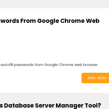
asswords From Google Chrome Web
e autofill passwords from Google Chrome web browser
READ MORE 
s Database Server Manager Tool?