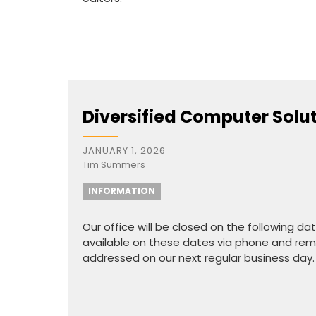
Diversified Computer Solu
JANUARY 1, 2026
Tim Summers
INFORMATION
Our office will be closed on the following d
available on these dates via phone and remo
addressed on our next regular business day.