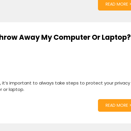
READ MORE 
 Throw Away My Computer Or Laptop?
, it’s important to always take steps to protect your privac
 or laptop.
READ MORE 