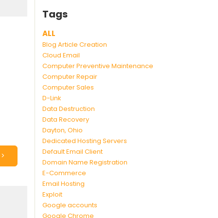
Tags
ALL
Blog Article Creation
Cloud Email
Computer Preventive Maintenance
Computer Repair
Computer Sales
D-Link
Data Destruction
Data Recovery
Dayton, Ohio
Dedicated Hosting Servers
Default Email Client
>>
Domain Name Registration
E-Commerce
Email Hosting
Exploit
Google accounts
Google Chrome