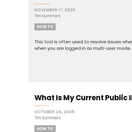
NOVEMBER 17, 2025
Tim Summers
HOW TO
This tool is often used to resolve issues wh
when you are logged in as multi-user mode.
What Is My Current Public 
OCTOBER 24, 2025
Tim Summers
HOW TO