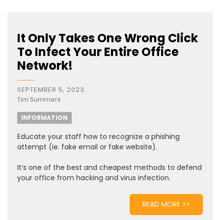
It Only Takes One Wrong Click
To Infect Your Entire Office
Network!
SEPTEMBER 5, 2023
Tim Summers
INFORMATION
Educate your staff how to recognize a phishing
attempt (ie. fake email or fake website).
It’s one of the best and cheapest methods to defend
your office from hacking and virus infection.
READ MORE >>