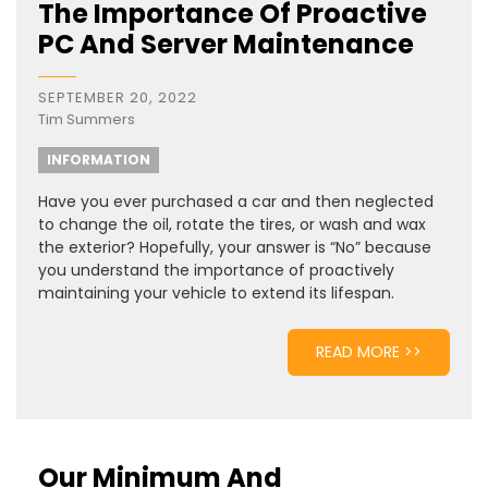
The Importance Of Proactive
PC And Server Maintenance
SEPTEMBER 20, 2022
Tim Summers
INFORMATION
Have you ever purchased a car and then neglected
to change the oil, rotate the tires, or wash and wax
the exterior? Hopefully, your answer is “No” because
you understand the importance of proactively
maintaining your vehicle to extend its lifespan.
READ MORE >>
Our Minimum And