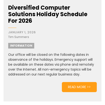
Diversified Computer
Solutions Holiday Schedule
For 2026
JANUARY 1, 2026
Tim Summers
INFORMATION
Our office will be closed on the following dates in
observance of the holidays. Emergency support will
be available on these dates via phone and remotely
over the Internet. All non-emergency topics will be
addressed on our next regular business day.
READ MORE >>