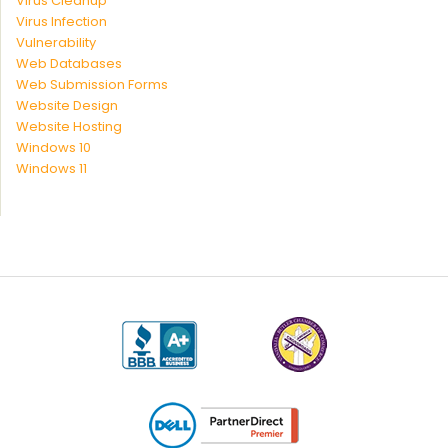
Virus Cleanup
Virus Infection
Vulnerability
Web Databases
Web Submission Forms
Website Design
Website Hosting
Windows 10
Windows 11