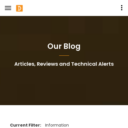
Our Blog
Articles, Reviews and Technical Alerts
Current Filter:
Information