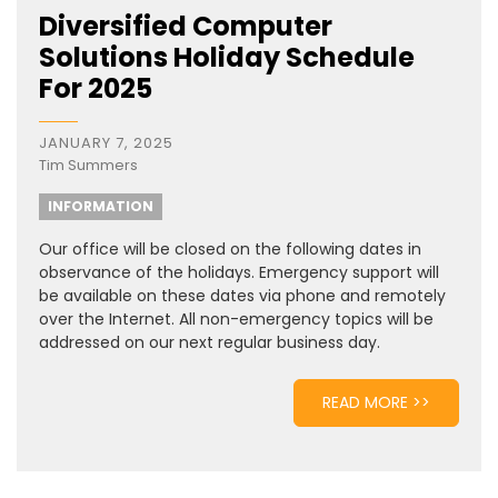
Diversified Computer
Solutions Holiday Schedule
For 2025
JANUARY 7, 2025
Tim Summers
INFORMATION
Our office will be closed on the following dates in
observance of the holidays. Emergency support will
be available on these dates via phone and remotely
over the Internet. All non-emergency topics will be
addressed on our next regular business day.
READ MORE >>