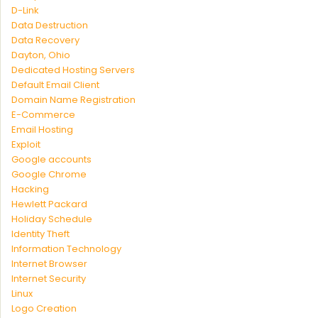
D-Link
Data Destruction
Data Recovery
Dayton, Ohio
Dedicated Hosting Servers
Default Email Client
Domain Name Registration
E-Commerce
Email Hosting
Exploit
Google accounts
Google Chrome
Hacking
Hewlett Packard
Holiday Schedule
Identity Theft
Information Technology
Internet Browser
Internet Security
Linux
Logo Creation