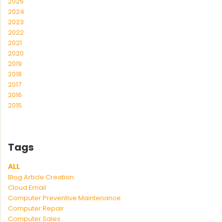
2025
2024
2023
2022
2021
2020
2019
2018
2017
2016
2015
Tags
ALL
Blog Article Creation
Cloud Email
Computer Preventive Maintenance
Computer Repair
Computer Sales