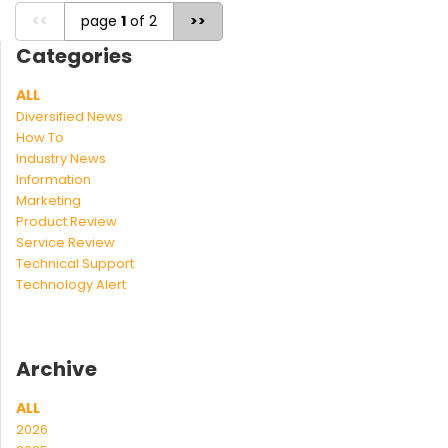
<<
page
1
of 2
>>
Categories
ALL
Diversified News
How To
Industry News
Information
Marketing
Product Review
Service Review
Technical Support
Technology Alert
Archive
ALL
2026