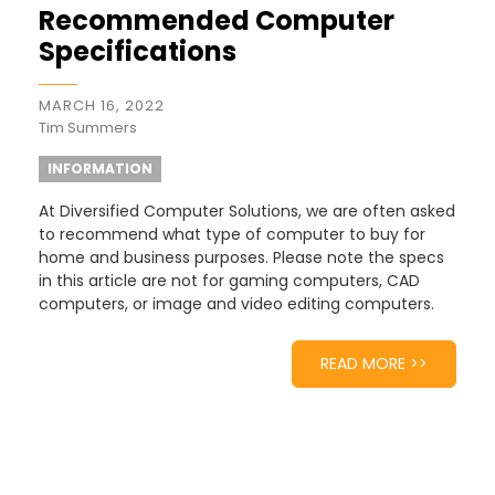
Recommended Computer
Specifications
MARCH 16, 2022
Tim Summers
INFORMATION
At Diversified Computer Solutions, we are often asked
to recommend what type of computer to buy for
home and business purposes. Please note the specs
in this article are not for gaming computers, CAD
computers, or image and video editing computers.
READ MORE >>