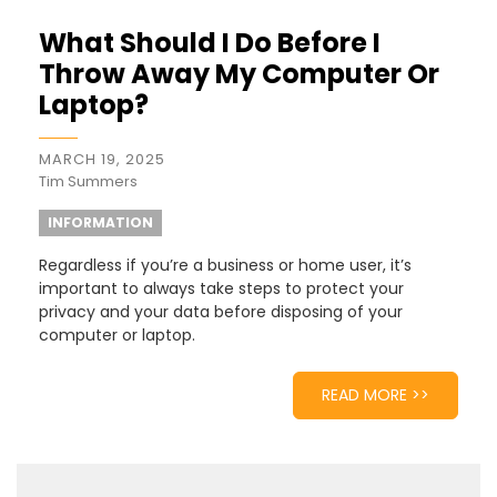
What Should I Do Before I
Throw Away My Computer Or
Laptop?
MARCH 19, 2025
Tim Summers
INFORMATION
Regardless if you’re a business or home user, it’s
important to always take steps to protect your
privacy and your data before disposing of your
computer or laptop.
READ MORE >>