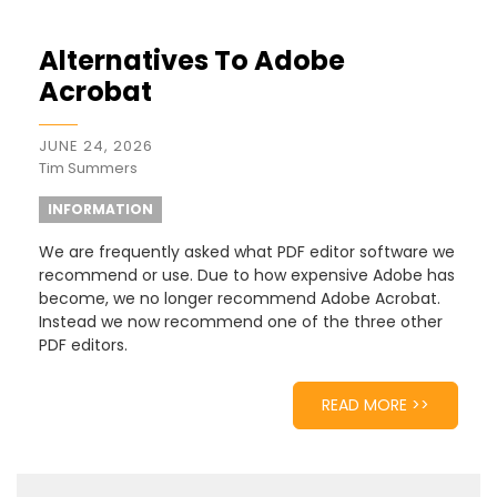
Alternatives To Adobe
Acrobat
JUNE 24, 2026
Tim Summers
INFORMATION
We are frequently asked what PDF editor software we
recommend or use. Due to how expensive Adobe has
become, we no longer recommend Adobe Acrobat.
Instead we now recommend one of the three other
PDF editors.
READ MORE >>