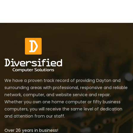
We have a proven track record of providing Dayton and
surrounding areas with professional, responsive and reliable
network, computer, and website service and repair.
Whether you own one home computer or fifty business
computers, you will receive the same level of dedication
and attention from our staff.
Over 26 years in business!