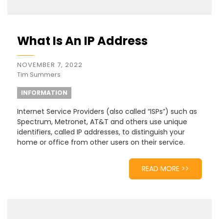
What Is An IP Address
NOVEMBER 7, 2022
Tim Summers
INFORMATION
Internet Service Providers (also called “ISPs”) such as
Spectrum, Metronet, AT&T and others use unique
identifiers, called IP addresses, to distinguish your
home or office from other users on their service.
READ MORE >>