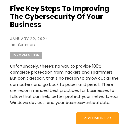
Five Key Steps To Improving
The Cybersecurity Of Your
Business
JANUARY 22, 2024
Tim Summers
INFORMATION
Unfortunately, there’s no way to provide 100%
complete protection from hackers and spammers.
But don’t despair, that’s no reason to throw out all the
computers and go back to paper and pencil. There
are recommended best practices for businesses to
follow that can help better protect your network, your
Windows devices, and your business-critical data.
READ MORE >>