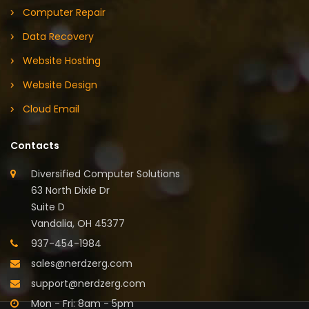
Computer Repair
Data Recovery
Website Hosting
Website Design
Cloud Email
Contacts
Diversified Computer Solutions
63 North Dixie Dr
Suite D
Vandalia, OH 45377
937-454-1984
sales@nerdzerg.com
support@nerdzerg.com
Mon - Fri: 8am - 5pm