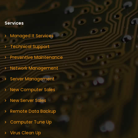
Services
Managed It Services
Technical Support
Preventive Maintenance
Network Management
Server Management
New Computer Sales
New Server Sales
Remote Data Backup
Computer Tune Up
Virus Clean Up