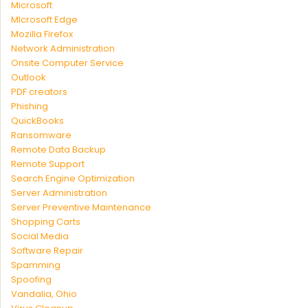
Microsoft
MIcrosoft Edge
Mozilla Firefox
Network Administration
Onsite Computer Service
Outlook
PDF creators
Phishing
QuickBooks
Ransomware
Remote Data Backup
Remote Support
Search Engine Optimization
Server Administration
Server Preventive Maintenance
Shopping Carts
Social Media
Software Repair
Spamming
Spoofing
Vandalia, Ohio