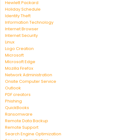
Hewlett Packard
Holiday Schedule
Identity Theft
Information Technology
Internet Browser
Internet Security
Linux
Logo Creation
Microsoft
MIcrosoft Edge
Mozilla Firefox
Network Administration
Onsite Computer Service
Outlook
PDF creators
Phishing
QuickBooks
Ransomware
Remote Data Backup
Remote Support
Search Engine Optimization