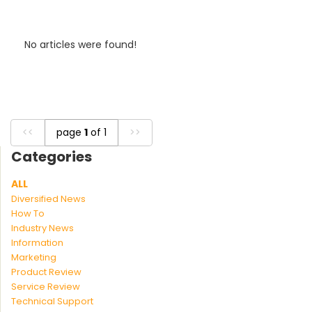
No articles were found!
<<
page
1
of 1
>>
Categories
ALL
Diversified News
How To
Industry News
Information
Marketing
Product Review
Service Review
Technical Support