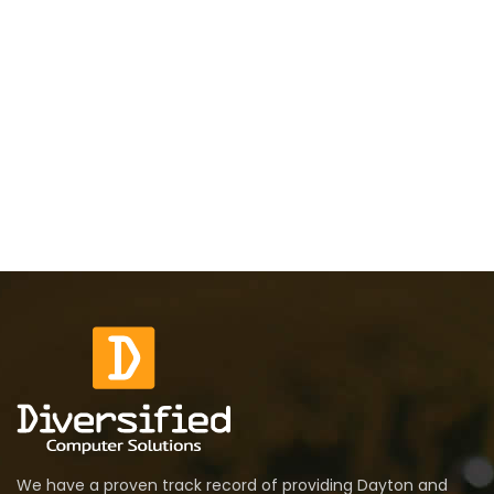
We have a proven track record of providing Dayton and