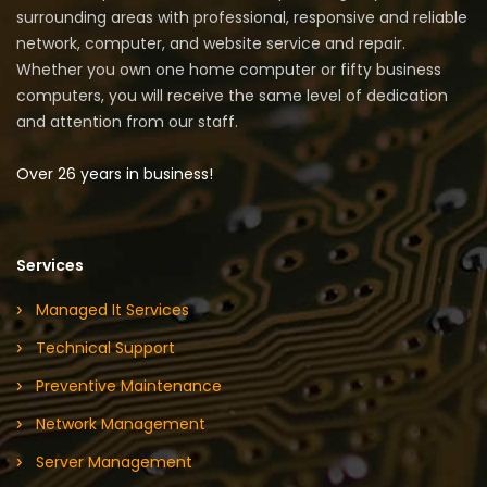
surrounding areas with professional, responsive and reliable
network, computer, and website service and repair.
Whether you own one home computer or fifty business
computers, you will receive the same level of dedication
and attention from our staff.
Over 26 years in business!
Services
Managed It Services
Technical Support
Preventive Maintenance
Network Management
Server Management