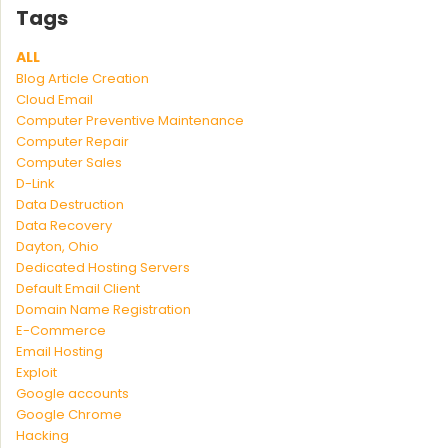
Tags
ALL
Blog Article Creation
Cloud Email
Computer Preventive Maintenance
Computer Repair
Computer Sales
D-Link
Data Destruction
Data Recovery
Dayton, Ohio
Dedicated Hosting Servers
Default Email Client
Domain Name Registration
E-Commerce
Email Hosting
Exploit
Google accounts
Google Chrome
Hacking