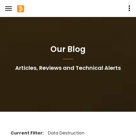
Our Blog
Articles, Reviews and Technical Alerts
Current Filter:
Data Destruction