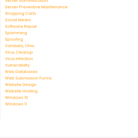
Server Administration
Server Preventive Maintenance
Shopping Carts
Social Media
Software Repair
Spamming
Spoofing
Vandalia, Ohio
Virus Cleanup
Virus Infection
Vulnerability
Web Databases
Web Submission Forms
Website Design
Website Hosting
Windows 10
Windows 11