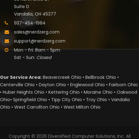
Suite D
Vandalia, OH 45377
937-454-1984
sales@nerdzerg.com
support@nerdzerg.com
Mon - Fri: 8am - 5pm
Sat - Sun:
Closed
Our Service Area:
Beavercreek Ohio • Bellbrook Ohio •
Centerville Ohio • Dayton Ohio • Englewood Ohio • Fairborn Ohio
• Huber Heights Ohio • Kettering Ohio • Moraine Ohio • Oakwood
Ohio• Springfield Ohio • Tipp City Ohio • Troy Ohio • Vandalia
Ohio • West Carrollton Ohio • West Milton Ohio
Copyright © 2026
Diversified Computer Solutions, Inc.
All