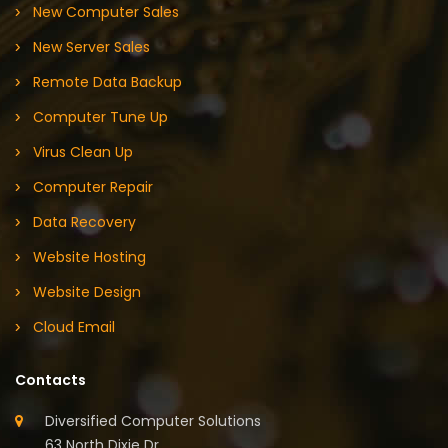
New Computer Sales
New Server Sales
Remote Data Backup
Computer Tune Up
Virus Clean Up
Computer Repair
Data Recovery
Website Hosting
Website Design
Cloud Email
Contacts
Diversified Computer Solutions
63 North Dixie Dr