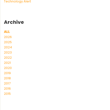
Technology Alert
Archive
ALL
2026
2025
2024
2023
2022
2021
2020
2019
2018
2017
2016
2015