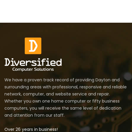
We have a proven track record of providing Dayton and
surrounding areas with professional, responsive and reliable
network, computer, and website service and repair.
Whether you own one home computer or fifty business
computers, you will receive the same level of dedication
and attention from our staff.
Over 26 years in business!