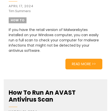
APRIL 17, 2024
Tim Summers
HOW TO
If you have the retail version of Malwarebytes
installed on your Windows computer, you can easily
run a full scan to check your computer for malware
infections that might not be detected by your
antivirus software.
READ MORE >>
How To Run An AVAST
Antivirus Scan