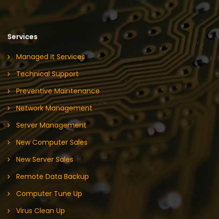
Services
Managed It Services
Technical Support
Preventive Maintenance
Network Management
Server Management
New Computer Sales
New Server Sales
Remote Data Backup
Computer Tune Up
Virus Clean Up