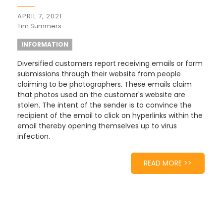
APRIL 7, 2021
Tim Summers
INFORMATION
Diversified customers report receiving emails or form
submissions through their website from people
claiming to be photographers. These emails claim
that photos used on the customer's website are
stolen. The intent of the sender is to convince the
recipient of the email to click on hyperlinks within the
email thereby opening themselves up to virus
infection.
READ MORE >>