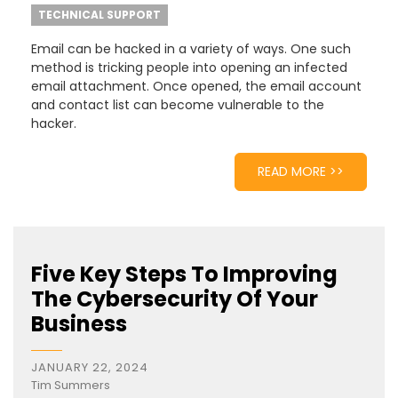
TECHNICAL SUPPORT
Email can be hacked in a variety of ways. One such
method is tricking people into opening an infected
email attachment. Once opened, the email account
and contact list can become vulnerable to the
hacker.
READ MORE >>
Five Key Steps To Improving
The Cybersecurity Of Your
Business
JANUARY 22, 2024
Tim Summers