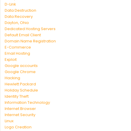
D-Link
Data Destruction
Data Recovery
Dayton, Ohio
Dedicated Hosting Servers
Default Email Client
Domain Name Registration
E-Commerce
Email Hosting
Exploit
Google accounts
Google Chrome
Hacking
Hewlett Packard
Holiday Schedule
Identity Theft
Information Technology
Internet Browser
Internet Security
Linux
Logo Creation