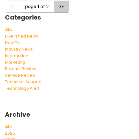
<<
page
1
of 2
>>
Categories
ALL
Diversified News
How To
Industry News
Information
Marketing
Product Review
Service Review
Technical Support
Technology Alert
Archive
ALL
2026