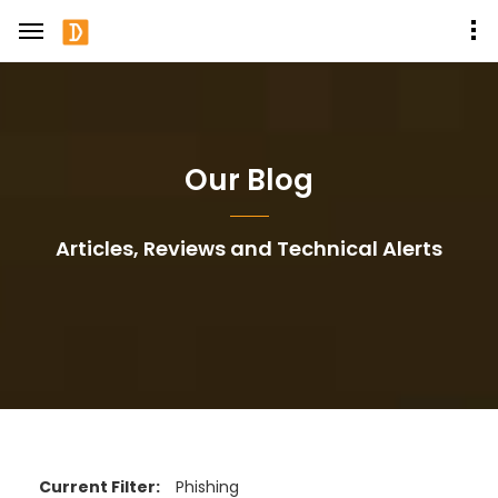
Our Blog
Articles, Reviews and Technical Alerts
Current Filter:
Phishing