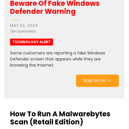
Beware Of Fake Windows
Defender Warning
MAY 22, 2024
Tim Summers
TECHNOLOGY ALERT
Some customers are reporting a fake Windows
Defender screen that appears while they are
browsing the Internet.
READ MORE >>
How To Run A Malwarebytes
Scan (Retail Edition)