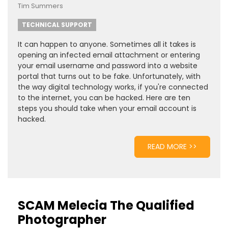
Tim Summers
TECHNICAL SUPPORT
It can happen to anyone. Sometimes all it takes is
opening an infected email attachment or entering
your email username and password into a website
portal that turns out to be fake. Unfortunately, with
the way digital technology works, if you're connected
to the internet, you can be hacked. Here are ten
steps you should take when your email account is
hacked.
READ MORE >>
SCAM Melecia The Qualified
Photographer