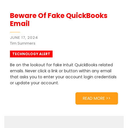
Beware Of Fake QuickBooks
Email
JUNE 17, 2024
Tim Summers
TECHNOLOGY ALERT
Be on the lookout for fake Intuit QuickBooks related
emails. Never click a link or button within any email
that asks you to enter your account login credentials
or update your account.
READ MORE >>