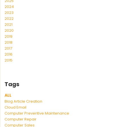
2025
2024
2023
2022
2021
2020
2019
2018
2017
2016
2015
Tags
ALL
Blog Article Creation
Cloud Email
Computer Preventive Maintenance
Computer Repair
Computer Sales