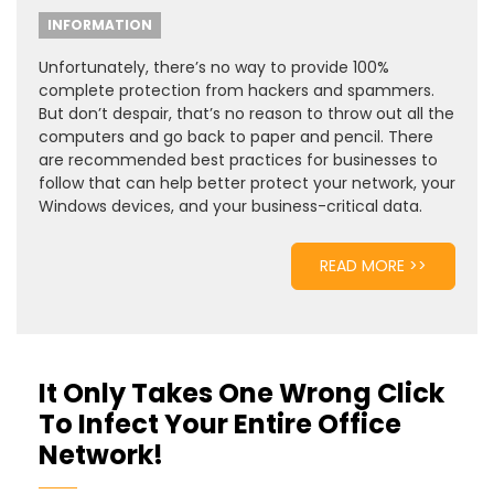
INFORMATION
Unfortunately, there’s no way to provide 100%
complete protection from hackers and spammers.
But don’t despair, that’s no reason to throw out all the
computers and go back to paper and pencil. There
are recommended best practices for businesses to
follow that can help better protect your network, your
Windows devices, and your business-critical data.
READ MORE >>
It Only Takes One Wrong Click
To Infect Your Entire Office
Network!