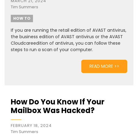
MARCH 21, 2024
Tim Summers
HOW TO
If you are running the retail edition of AVAST antivirus,
the business edition of AVAST antivirus or the AVAST
Cloudcareedition of antivirus, you can follow these
steps to run a scan of your computer.
READ MORE >>
How Do You Know If Your
Mailbox Was Hacked?
FEBRUARY 18, 2024
Tim Summers