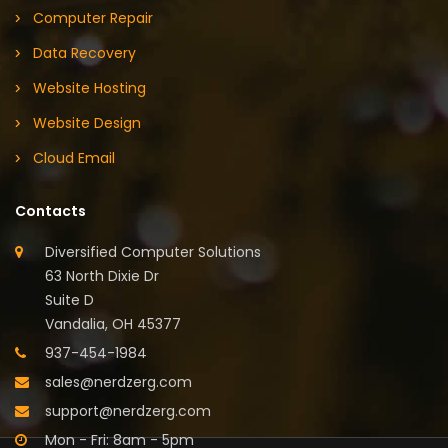
Computer Repair
Data Recovery
Website Hosting
Website Design
Cloud Email
Contacts
Diversified Computer Solutions
63 North Dixie Dr
Suite D
Vandalia, OH 45377
937-454-1984
sales@nerdzerg.com
support@nerdzerg.com
Mon - Fri: 8am - 5pm