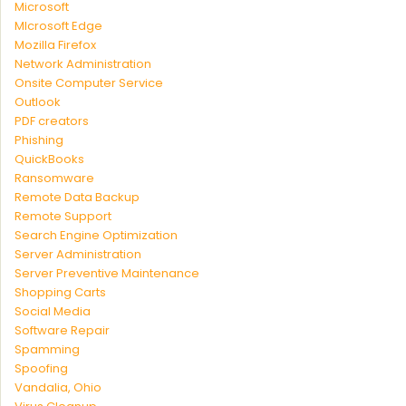
Microsoft
MIcrosoft Edge
Mozilla Firefox
Network Administration
Onsite Computer Service
Outlook
PDF creators
Phishing
QuickBooks
Ransomware
Remote Data Backup
Remote Support
Search Engine Optimization
Server Administration
Server Preventive Maintenance
Shopping Carts
Social Media
Software Repair
Spamming
Spoofing
Vandalia, Ohio