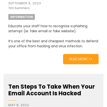
SEPTEMBER 5, 2023
Tim Summers
INFORMATION
Educate your staff how to recognize a phishing
attempt (ie. fake email or fake website).
It’s one of the best and cheapest methods to defend
your office from hacking and virus infection.
READ MORE >>
Ten Steps To Take When Your
Email Account Is Hacked
MAY 8, 2022