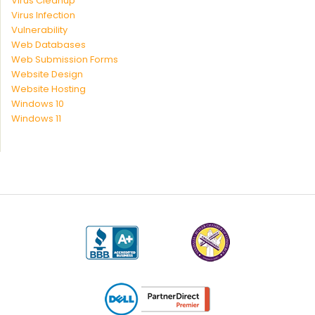
Virus Cleanup
Virus Infection
Vulnerability
Web Databases
Web Submission Forms
Website Design
Website Hosting
Windows 10
Windows 11