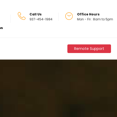
Call Us
Office Hours
937-454-1984
Mon - Fri : 8am to 5pm
Remote Support