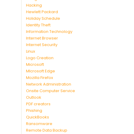
Hacking
Hewlett Packard
Holiday Schedule
Identity Theft
Information Technology
Internet Browser
Internet Security
Linux
Logo Creation
Microsoft
MIcrosoft Edge
Mozilla Firefox
Network Administration
Onsite Computer Service
Outlook
PDF creators
Phishing
QuickBooks
Ransomware
Remote Data Backup