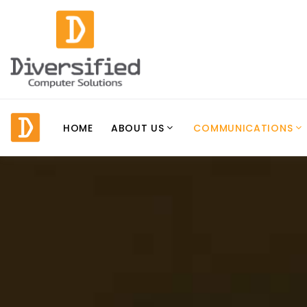
HOME
ABOUT US
COMMUNICATIONS