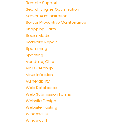
Remote Support
Search Engine Optimization
Server Administration
Server Preventive Maintenance
Shopping Carts
Social Media
Software Repair
Spamming
Spoofing
Vandalia, Ohio
Virus Cleanup
Virus Infection
Vulnerability
Web Databases
Web Submission Forms
Website Design
Website Hosting
Windows 10
Windows 11