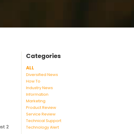
Categories
ALL
Diversified News
How To
Industry News
Information
Marketing
Product Review
Service Review
Technical Support
st 2
Technology Alert