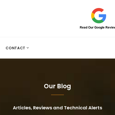
CONTACT
Our Blog
Articles, Reviews and Technical Alerts