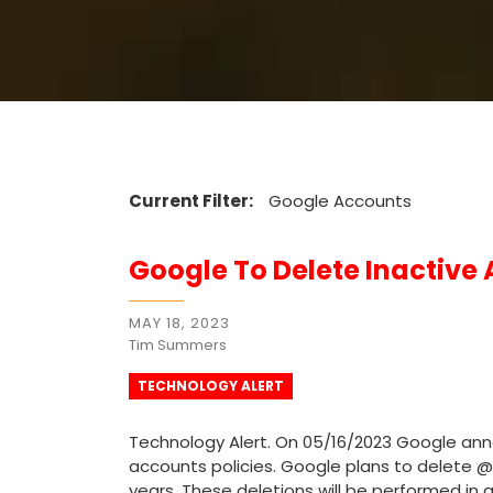
Current Filter:
Google Accounts
Google To Delete Inactive
MAY 18, 2023
Tim Summers
TECHNOLOGY ALERT
Technology Alert. On 05/16/2023 Google anno
accounts policies. Google plans to delete 
years. These deletions will be performed in