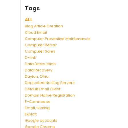
Tags
ALL
Blog Article Creation
Cloud Email
Computer Preventive Maintenance
Computer Repair
Computer Sales
D-Link
Data Destruction
Data Recovery
Dayton, Ohio
Dedicated Hosting Servers
Default Email Client
Domain Name Registration
E-Commerce
Email Hosting
Exploit
Google accounts
Google Chrome