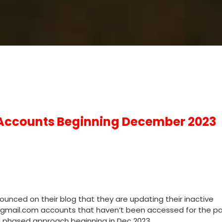
 Accounts Beginning December 2023
unced on their blog that they are updating their inactive
@gmail.com accounts that haven’t been accessed for the pa
 a phased approach beginning in Dec 2023.