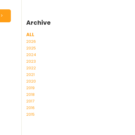
>>
Archive
ALL
2026
2025
2024
2023
2022
2021
2020
2019
2018
2017
2016
2015