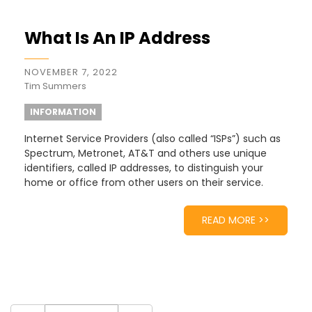
What Is An IP Address
NOVEMBER 7, 2022
Tim Summers
INFORMATION
Internet Service Providers (also called “ISPs”) such as
Spectrum, Metronet, AT&T and others use unique
identifiers, called IP addresses, to distinguish your
home or office from other users on their service.
READ MORE >>