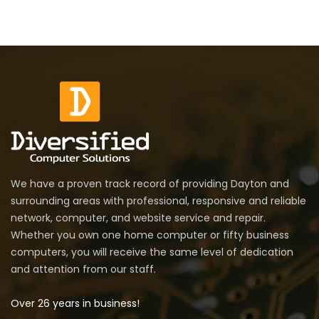
We have a proven track record of providing Dayton and
surrounding areas with professional, responsive and reliable
network, computer, and website service and repair.
Whether you own one home computer or fifty business
computers, you will receive the same level of dedication
and attention from our staff.
Over 26 years in business!