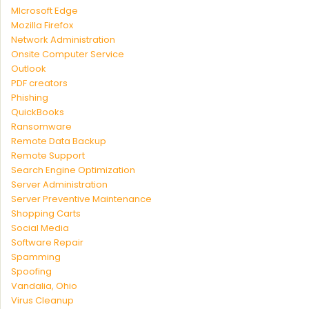
MIcrosoft Edge
Mozilla Firefox
Network Administration
Onsite Computer Service
Outlook
PDF creators
Phishing
QuickBooks
Ransomware
Remote Data Backup
Remote Support
Search Engine Optimization
Server Administration
Server Preventive Maintenance
Shopping Carts
Social Media
Software Repair
Spamming
Spoofing
Vandalia, Ohio
Virus Cleanup