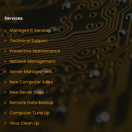
Services
Managed It Services
Technical Support
Preventive Maintenance
Network Management
Server Management
New Computer Sales
New Server Sales
Remote Data Backup
Computer Tune Up
Virus Clean Up