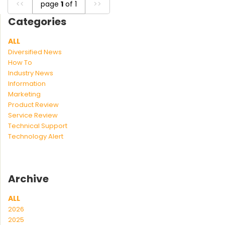
<<
page
1
of 1
>>
Categories
ALL
Diversified News
How To
Industry News
Information
Marketing
Product Review
Service Review
Technical Support
Technology Alert
Archive
ALL
2026
2025