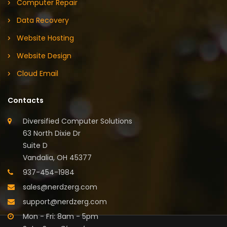
Computer Repair
Data Recovery
Website Hosting
Website Design
Cloud Email
Contacts
Diversified Computer Solutions
63 North Dixie Dr
Suite D
Vandalia, OH 45377
937-454-1984
sales@nerdzerg.com
support@nerdzerg.com
Mon - Fri: 8am - 5pm