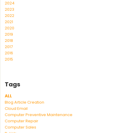
2024
2023
2022
2021
2020
2019
2018
2017
2016
2015
Tags
ALL
Blog Article Creation
Cloud Email
Computer Preventive Maintenance
Computer Repair
Computer Sales