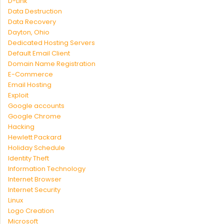
D-Link
Data Destruction
Data Recovery
Dayton, Ohio
Dedicated Hosting Servers
Default Email Client
Domain Name Registration
E-Commerce
Email Hosting
Exploit
Google accounts
Google Chrome
Hacking
Hewlett Packard
Holiday Schedule
Identity Theft
Information Technology
Internet Browser
Internet Security
Linux
Logo Creation
Microsoft