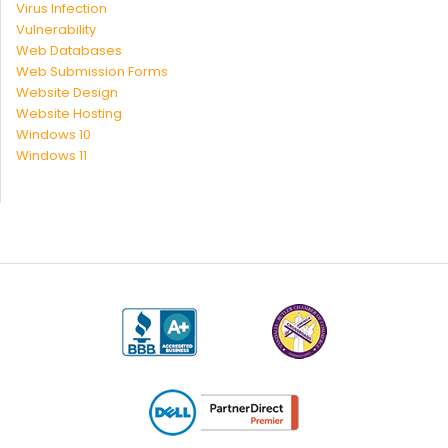
Virus Infection
Vulnerability
Web Databases
Web Submission Forms
Website Design
Website Hosting
Windows 10
Windows 11