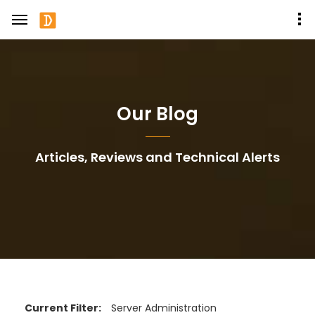
Our Blog
Articles, Reviews and Technical Alerts
Current Filter:
Server Administration