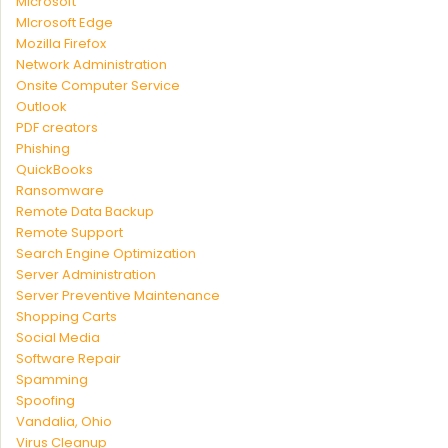
Microsoft
MIcrosoft Edge
Mozilla Firefox
Network Administration
Onsite Computer Service
Outlook
PDF creators
Phishing
QuickBooks
Ransomware
Remote Data Backup
Remote Support
Search Engine Optimization
Server Administration
Server Preventive Maintenance
Shopping Carts
Social Media
Software Repair
Spamming
Spoofing
Vandalia, Ohio
Virus Cleanup