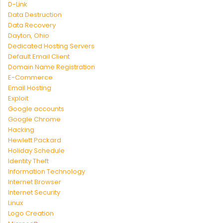
D-Link
Data Destruction
Data Recovery
Dayton, Ohio
Dedicated Hosting Servers
Default Email Client
Domain Name Registration
E-Commerce
Email Hosting
Exploit
Google accounts
Google Chrome
Hacking
Hewlett Packard
Holiday Schedule
Identity Theft
Information Technology
Internet Browser
Internet Security
Linux
Logo Creation