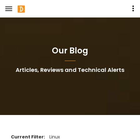
Our Blog
Articles, Reviews and Technical Alerts
Current Filter:
Linux