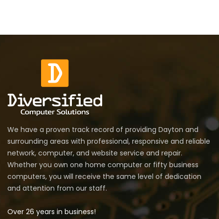
We have a proven track record of providing Dayton and
surrounding areas with professional, responsive and reliable
network, computer, and website service and repair.
Whether you own one home computer or fifty business
computers, you will receive the same level of dedication
and attention from our staff.
Over 26 years in business!