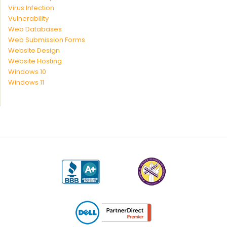
Virus Infection
Vulnerability
Web Databases
Web Submission Forms
Website Design
Website Hosting
Windows 10
Windows 11