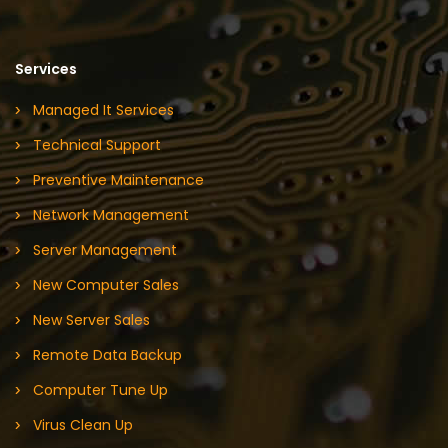
Services
Managed It Services
Technical Support
Preventive Maintenance
Network Management
Server Management
New Computer Sales
New Server Sales
Remote Data Backup
Computer Tune Up
Virus Clean Up