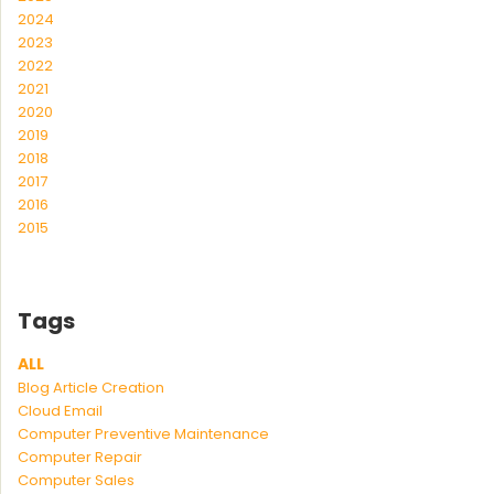
2024
2023
2022
2021
2020
2019
2018
2017
2016
2015
Tags
ALL
Blog Article Creation
Cloud Email
Computer Preventive Maintenance
Computer Repair
Computer Sales