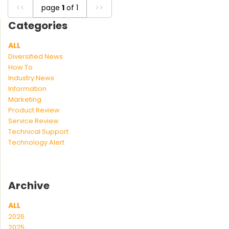
<<
page
1
of 1
>>
Categories
ALL
Diversified News
How To
Industry News
Information
Marketing
Product Review
Service Review
Technical Support
Technology Alert
Archive
ALL
2026
2025