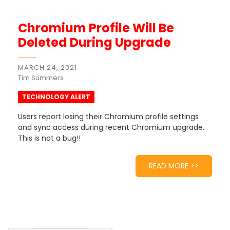
Chromium Profile Will Be
Deleted During Upgrade
MARCH 24, 2021
Tim Summers
TECHNOLOGY ALERT
Users report losing their Chromium profile settings
and sync access during recent Chromium upgrade.
This is not a bug!!
READ MORE >>