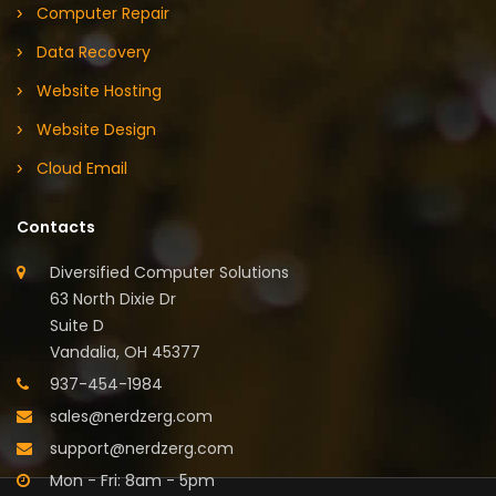
Computer Repair
Data Recovery
Website Hosting
Website Design
Cloud Email
Contacts
Diversified Computer Solutions
63 North Dixie Dr
Suite D
Vandalia, OH 45377
937-454-1984
sales@nerdzerg.com
support@nerdzerg.com
Mon - Fri: 8am - 5pm