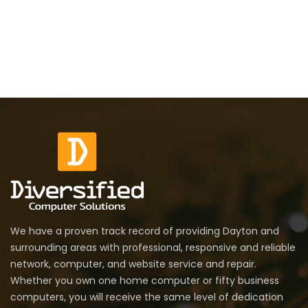
We have a proven track record of providing Dayton and
surrounding areas with professional, responsive and reliable
network, computer, and website service and repair.
Whether you own one home computer or fifty business
computers, you will receive the same level of dedication