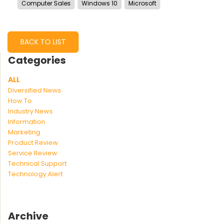
Computer Sales
Windows 10
Microsoft
BACK TO LIST
Categories
ALL
Diversified News
How To
Industry News
Information
Marketing
Product Review
Service Review
Technical Support
Technology Alert
Archive