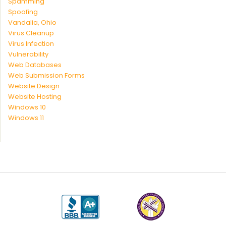
Spamming
Spoofing
Vandalia, Ohio
Virus Cleanup
Virus Infection
Vulnerability
Web Databases
Web Submission Forms
Website Design
Website Hosting
Windows 10
Windows 11