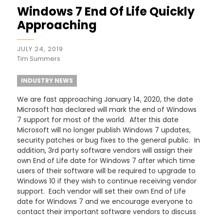
Windows 7 End Of Life Quickly
Approaching
JULY 24, 2019
Tim Summers
INDUSTRY NEWS
We are fast approaching January 14, 2020, the date
Microsoft has declared will mark the end of Windows
7 support for most of the world. After this date
Microsoft will no longer publish Windows 7 updates,
security patches or bug fixes to the general public. In
addition, 3rd party software vendors will assign their
own End of Life date for Windows 7 after which time
users of their software will be required to upgrade to
Windows 10 if they wish to continue receiving vendor
support. Each vendor will set their own End of Life
date for Windows 7 and we encourage everyone to
contact their important software vendors to discuss