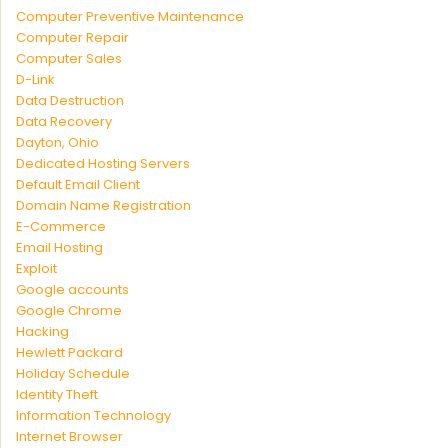
Computer Preventive Maintenance
Computer Repair
Computer Sales
D-Link
Data Destruction
Data Recovery
Dayton, Ohio
Dedicated Hosting Servers
Default Email Client
Domain Name Registration
E-Commerce
Email Hosting
Exploit
Google accounts
Google Chrome
Hacking
Hewlett Packard
Holiday Schedule
Identity Theft
Information Technology
Internet Browser