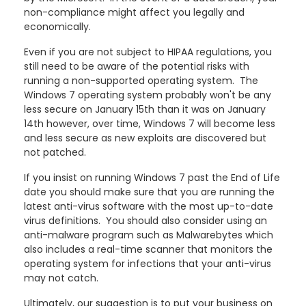
non-compliance might affect you legally and
economically.
Even if you are not subject to HIPAA regulations, you
still need to be aware of the potential risks with
running a non-supported operating system. The
Windows 7 operating system probably won't be any
less secure on January 15th than it was on January
14th however, over time, Windows 7 will become less
and less secure as new exploits are discovered but
not patched.
If you insist on running Windows 7 past the End of Life
date you should make sure that you are running the
latest anti-virus software with the most up-to-date
virus definitions. You should also consider using an
anti-malware program such as Malwarebytes which
also includes a real-time scanner that monitors the
operating system for infections that your anti-virus
may not catch.
Ultimately, our suggestion is to put your business on