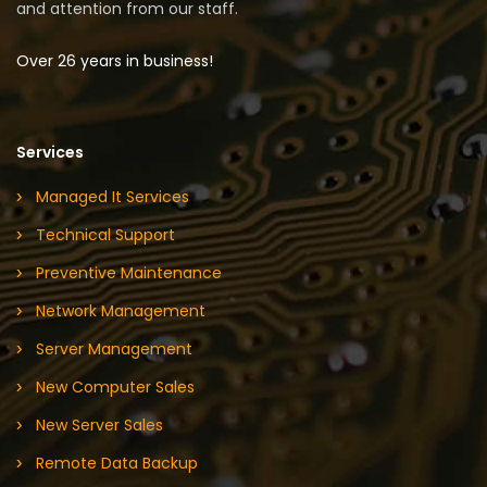
and attention from our staff.
Over 26 years in business!
Services
Managed It Services
Technical Support
Preventive Maintenance
Network Management
Server Management
New Computer Sales
New Server Sales
Remote Data Backup