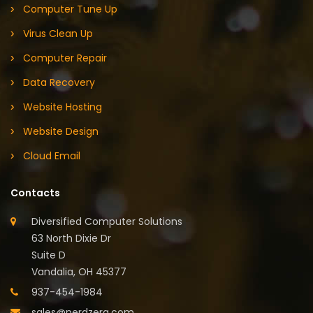
Computer Tune Up
Virus Clean Up
Computer Repair
Data Recovery
Website Hosting
Website Design
Cloud Email
Contacts
Diversified Computer Solutions
63 North Dixie Dr
Suite D
Vandalia, OH 45377
937-454-1984
sales@nerdzerg.com