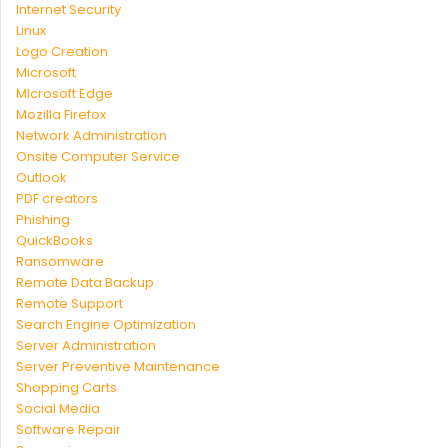
Internet Security
Linux
Logo Creation
Microsoft
MIcrosoft Edge
Mozilla Firefox
Network Administration
Onsite Computer Service
Outlook
PDF creators
Phishing
QuickBooks
Ransomware
Remote Data Backup
Remote Support
Search Engine Optimization
Server Administration
Server Preventive Maintenance
Shopping Carts
Social Media
Software Repair