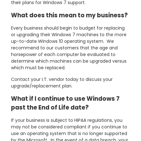
their plans for Windows 7 support.
What does this mean to my business?
Every business should begin to budget for replacing
or upgrading their Windows 7 machines to the more
up-to-date Windows 10 operating system. We
recommend to our customers that the age and
horsepower of each computer be evaluated to
determine which machines can be upgraded versus
which must be replaced.
Contact your I.T. vendor today to discuss your
upgrade/replacement plan.
What if I continue to use Windows 7
past the End of Life date?
If your business is subject to HIPAA regulations, you
may not be considered compliant if you continue to
use an operating system that is no longer supported
by the Microsoft. In the event of a data breach, your