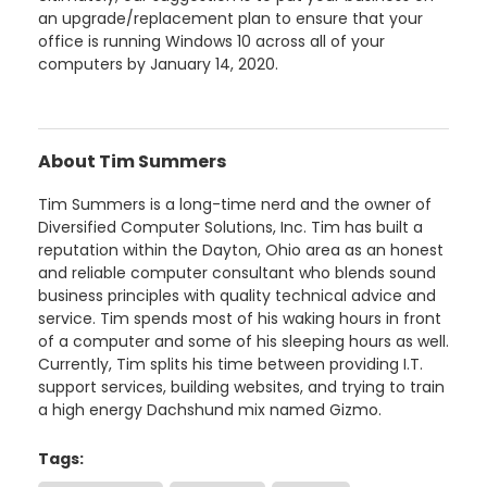
an upgrade/replacement plan to ensure that your
office is running Windows 10 across all of your
computers by January 14, 2020.
About Tim Summers
Tim Summers is a long-time nerd and the owner of
Diversified Computer Solutions, Inc. Tim has built a
reputation within the Dayton, Ohio area as an honest
and reliable computer consultant who blends sound
business principles with quality technical advice and
service. Tim spends most of his waking hours in front
of a computer and some of his sleeping hours as well.
Currently, Tim splits his time between providing I.T.
support services, building websites, and trying to train
a high energy Dachshund mix named Gizmo.
Tags: