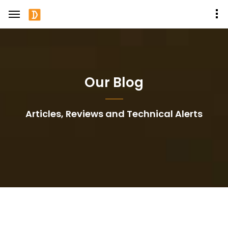
Our Blog
Articles, Reviews and Technical Alerts