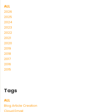
ALL
2026
2025
2024
2023
2022
2021
2020
2019
2018
2017
2016
2015
Tags
ALL
Blog Article Creation
Cloud Email