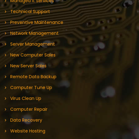
Managed It Services
Technical Support
Preventive Maintenance
Network Management
Server Management
New Computer Sales
New Server Sales
Remote Data Backup
Computer Tune Up
Virus Clean Up
Computer Repair
Data Recovery
Website Hosting