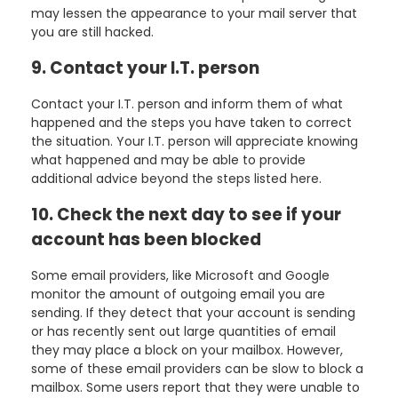
may lessen the appearance to your mail server that
you are still hacked.
9. Contact your I.T. person
Contact your I.T. person and inform them of what
happened and the steps you have taken to correct
the situation. Your I.T. person will appreciate knowing
what happened and may be able to provide
additional advice beyond the steps listed here.
10. Check the next day to see if your
account has been blocked
Some email providers, like Microsoft and Google
monitor the amount of outgoing email you are
sending. If they detect that your account is sending
or has recently sent out large quantities of email
they may place a block on your mailbox. However,
some of these email providers can be slow to block a
mailbox. Some users report that they were unable to