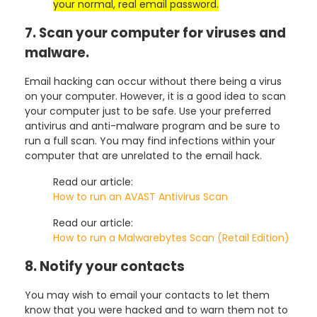
your normal, real email password.
7. Scan your computer for viruses and
malware.
Email hacking can occur without there being a virus
on your computer. However, it is a good idea to scan
your computer just to be safe. Use your preferred
antivirus and anti-malware program and be sure to
run a full scan. You may find infections within your
computer that are unrelated to the email hack.
Read our article:
How to run an AVAST Antivirus Scan
Read our article:
How to run a Malwarebytes Scan (Retail Edition)
8. Notify your contacts
You may wish to email your contacts to let them
know that you were hacked and to warn them not to