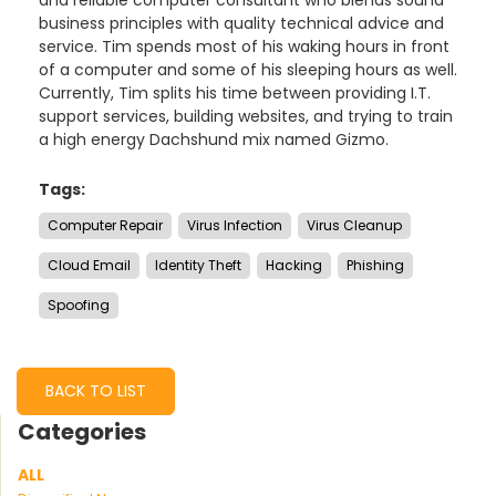
business principles with quality technical advice and
service. Tim spends most of his waking hours in front
of a computer and some of his sleeping hours as well.
Currently, Tim splits his time between providing I.T.
support services, building websites, and trying to train
a high energy Dachshund mix named Gizmo.
Tags:
Computer Repair
Virus Infection
Virus Cleanup
Cloud Email
Identity Theft
Hacking
Phishing
Spoofing
BACK TO LIST
Categories
ALL