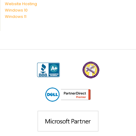
Website Hosting
Windows 10
Windows 11