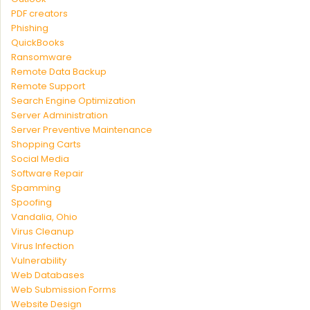
PDF creators
Phishing
QuickBooks
Ransomware
Remote Data Backup
Remote Support
Search Engine Optimization
Server Administration
Server Preventive Maintenance
Shopping Carts
Social Media
Software Repair
Spamming
Spoofing
Vandalia, Ohio
Virus Cleanup
Virus Infection
Vulnerability
Web Databases
Web Submission Forms
Website Design