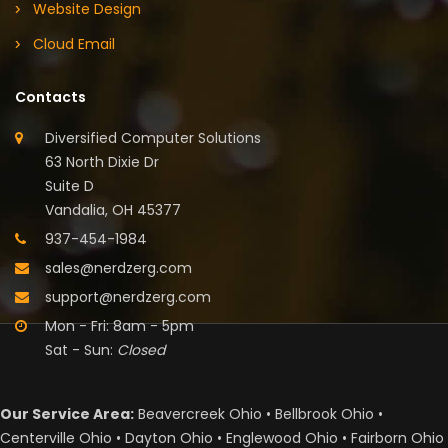
Website Design
Cloud Email
Contacts
Diversified Computer Solutions
63 North Dixie Dr
Suite D
Vandalia, OH 45377
937-454-1984
sales@nerdzerg.com
support@nerdzerg.com
Mon - Fri: 8am - 5pm
Sat - Sun:
Closed
Our Service Area:
Beavercreek Ohio • Bellbrook Ohio •
Centerville Ohio • Dayton Ohio • Englewood Ohio • Fairborn Ohio