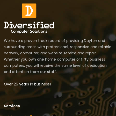
We have a proven track record of providing Dayton and
surrounding areas with professional, responsive and reliable
network, computer, and website service and repair.
Whether you own one home computer or fifty business
computers, you will receive the same level of dedication
and attention from our staff.
Over 26 years in business!
Services