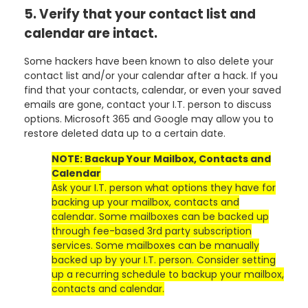
5. Verify that your contact list and
calendar are intact.
Some hackers have been known to also delete your
contact list and/or your calendar after a hack. If you
find that your contacts, calendar, or even your saved
emails are gone, contact your I.T. person to discuss
options. Microsoft 365 and Google may allow you to
restore deleted data up to a certain date.
NOTE: Backup Your Mailbox, Contacts and
Calendar
Ask your I.T. person what options they have for
backing up your mailbox, contacts and
calendar. Some mailboxes can be backed up
through fee-based 3rd party subscription
services. Some mailboxes can be manually
backed up by your I.T. person. Consider setting
up a recurring schedule to backup your mailbox,
contacts and calendar.