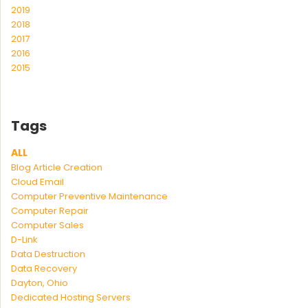
2019
2018
2017
2016
2015
Tags
ALL
Blog Article Creation
Cloud Email
Computer Preventive Maintenance
Computer Repair
Computer Sales
D-Link
Data Destruction
Data Recovery
Dayton, Ohio
Dedicated Hosting Servers