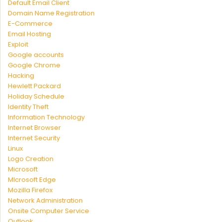
Default Email Client
Domain Name Registration
E-Commerce
Email Hosting
Exploit
Google accounts
Google Chrome
Hacking
Hewlett Packard
Holiday Schedule
Identity Theft
Information Technology
Internet Browser
Internet Security
Linux
Logo Creation
Microsoft
MIcrosoft Edge
Mozilla Firefox
Network Administration
Onsite Computer Service
Outlook