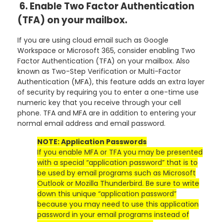
6. Enable Two Factor Authentication
(TFA) on your mailbox.
If you are using cloud email such as Google
Workspace or Microsoft 365, consider enabling Two
Factor Authentication (TFA) on your mailbox. Also
known as Two-Step Verification or Multi-Factor
Authentication (MFA), this feature adds an extra layer
of security by requiring you to enter a one-time use
numeric key that you receive through your cell
phone. TFA and MFA are in addition to entering your
normal email address and email password.
NOTE: Application Passwords
If you enable MFA or TFA you may be presented
with a special “application password” that is to
be used by email programs such as Microsoft
Outlook or Mozilla Thunderbird. Be sure to write
down this unique “application password”
because you may need to use this application
password in your email programs instead of