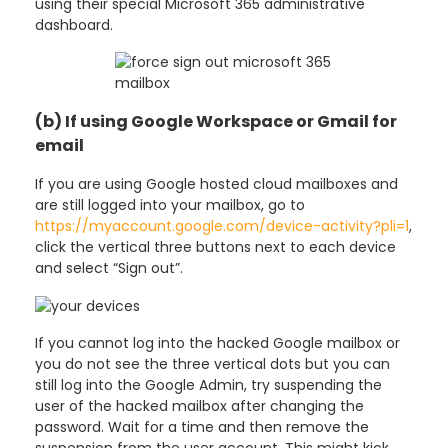
using their special Microsoft 365 administrative
dashboard.
(b) If using Google Workspace or Gmail for
email
If you are using Google hosted cloud mailboxes and
are still logged into your mailbox, go to
https://myaccount.google.com/device-activity?pli=1
,
click the vertical three buttons next to each device
and select “Sign out”.
If you cannot log into the hacked Google mailbox or
you do not see the three vertical dots but you can
still log into the Google Admin, try suspending the
user of the hacked mailbox after changing the
password. Wait for a time and then remove the
suspension from the user account. This might kick