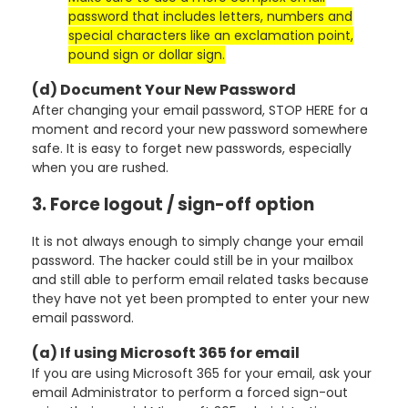
password that includes letters, numbers and
special characters like an exclamation point,
pound sign or dollar sign.
(d) Document Your New Password
After changing your email password, STOP HERE for a
moment and record your new password somewhere
safe. It is easy to forget new passwords, especially
when you are rushed.
3. Force logout / sign-off option
It is not always enough to simply change your email
password. The hacker could still be in your mailbox
and still able to perform email related tasks because
they have not yet been prompted to enter your new
email password.
(a) If using Microsoft 365 for email
If you are using Microsoft 365 for your email, ask your
email Administrator to perform a forced sign-out