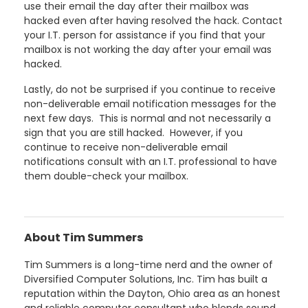
use their email the day after their mailbox was
hacked even after having resolved the hack. Contact
your I.T. person for assistance if you find that your
mailbox is not working the day after your email was
hacked.
Lastly, do not be surprised if you continue to receive
non-deliverable email notification messages for the
next few days. This is normal and not necessarily a
sign that you are still hacked. However, if you
continue to receive non-deliverable email
notifications consult with an I.T. professional to have
them double-check your mailbox.
About Tim Summers
Tim Summers is a long-time nerd and the owner of
Diversified Computer Solutions, Inc. Tim has built a
reputation within the Dayton, Ohio area as an honest
and reliable computer consultant who blends sound