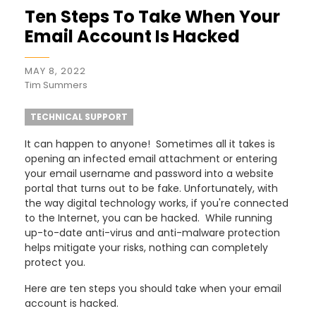
Ten Steps To Take When Your
Email Account Is Hacked
MAY 8, 2022
Tim Summers
TECHNICAL SUPPORT
It can happen to anyone! Sometimes all it takes is
opening an infected email attachment or entering
your email username and password into a website
portal that turns out to be fake. Unfortunately, with
the way digital technology works, if you're connected
to the Internet, you can be hacked. While running
up-to-date anti-virus and anti-malware protection
helps mitigate your risks, nothing can completely
protect you.
Here are ten steps you should take when your email
account is hacked.