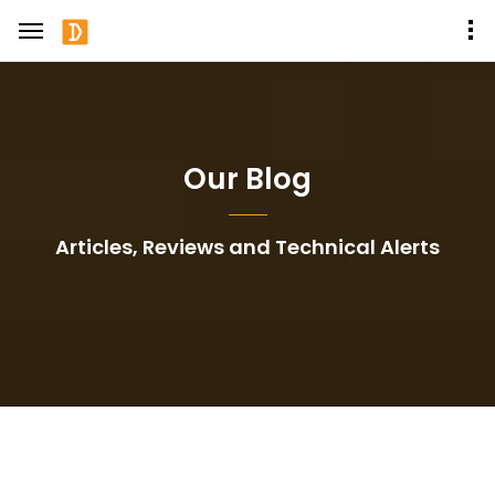
Our Blog
Articles, Reviews and Technical Alerts