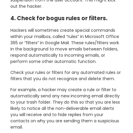
out the hacker.
4. Check for bogus rules or filters.
Hackers will sometimes create special commands
within your mailbox, called “rules” in Microsoft Office
365 or “filters” in Google Mail. These rules/filters work
in the background to move emails between folders,
respond automatically to incoming emails, or
perform some other automatic function.
Check your rules or filters for any automated rules or
filters that you do not recognize and delete them.
For example, a hacker may create a rule or filter to
automatically send any new incoming email directly
to your trash folder. They do this so that you are less
likely to notice all the non-deliverable email alerts
you will receive and to hide replies from your
contacts on why you are sending them a suspicious
email.