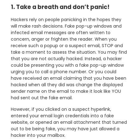
1. Take a breath and don’t panic!
Hackers rely on people panicking in the hopes they
will make rash decisions. Fake pop-up windows and
infected email messages are often written to
concern, anger or frighten the reader. When you
receive such a popup or a suspect email, STOP and
take a moment to assess the situation. You may find
that you are not actually hacked. Instead, a hacker
could be presenting you with a fake pop-up window
urging you to call a phone number. Or you could
have received an email claiming that you have been
hacked when all they did was change the displayed
sender name on the email to make it look like YOU
had sent out the fake email.
However, if you clicked on a suspect hyperlink,
entered your email login credentials into a fake
website, or opened an email attachment that turned
out to be being fake, you may have just allowed a
hacker into your mailbox.