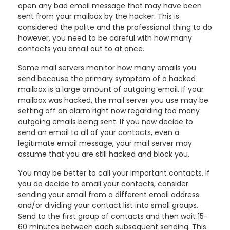
open any bad email message that may have been
sent from your mailbox by the hacker. This is
considered the polite and the professional thing to do
however, you need to be careful with how many
contacts you email out to at once.
Some mail servers monitor how many emails you
send because the primary symptom of a hacked
mailbox is a large amount of outgoing email. If your
mailbox was hacked, the mail server you use may be
setting off an alarm right now regarding too many
outgoing emails being sent. If you now decide to
send an email to all of your contacts, even a
legitimate email message, your mail server may
assume that you are still hacked and block you.
You may be better to call your important contacts. If
you do decide to email your contacts, consider
sending your email from a different email address
and/or dividing your contact list into small groups.
Send to the first group of contacts and then wait 15-
60 minutes between each subsequent sending. This