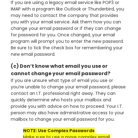
If you are using a legacy email service like POP3 or
IMAP with a program like Outlook or Thunderbird, you
may need to contact the company that provides
you with your email service. Ask them how you can
change your email password or if they can change
for password for you. Once changed, your email
program will prompt you to enter the new password.
Be sure to tick the check box for remembering your
new email password.
(c) Don’t know what email you use or
cannot change your email password?
If you are unsure what type of email you use or
you’re unable to change your email password, please
contact an I.T. professional right away. They can
quickly determine who hosts your mailbox and
provide you with advice on how to proceed. Your I.T.
person may also have administrative access to your
mailbox to change your email password for you.
NOTE: Use Complex Passwords
Make sure to use a more complex email