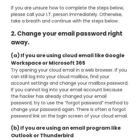
If you are unsure how to complete the steps below,
please call your I.T. person immediately. Otherwise,
take a breath and continue with the steps below.
2. Change your email password right
away.
(a) If you are using cloud email like Google
Workspace or Microsoft 365
Try opening your cloud email in a web browser. If you
can still log into your cloud mailbox, find your
account settings and change your mailbox password.
If you cannot log into your email account because
the hacker has already changed your email
password, try to use the “forgot password” method to
change your password again. There is often a forgot
password link on the login screen of your cloud email.
(b) If you are using an email program like
Outlook or Thunderbird