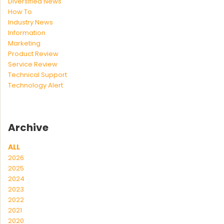
Diversified News
How To
Industry News
Information
Marketing
Product Review
Service Review
Technical Support
Technology Alert
Archive
ALL
2026
2025
2024
2023
2022
2021
2020